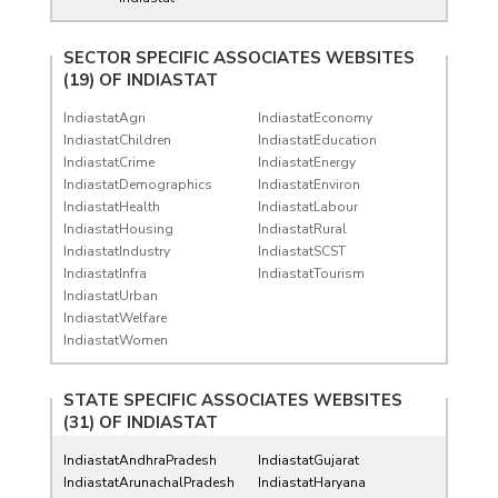
SECTOR SPECIFIC ASSOCIATES WEBSITES
(19) OF
INDIASTAT
IndiastatAgri
IndiastatEconomy
IndiastatChildren
IndiastatEducation
IndiastatCrime
IndiastatEnergy
IndiastatDemographics
IndiastatEnviron
IndiastatHealth
IndiastatLabour
IndiastatHousing
IndiastatRural
IndiastatIndustry
IndiastatSCST
IndiastatInfra
IndiastatTourism
IndiastatUrban
IndiastatWelfare
IndiastatWomen
STATE SPECIFIC ASSOCIATES WEBSITES
(31) OF
INDIASTAT
IndiastatAndhraPradesh
IndiastatGujarat
IndiastatArunachalPradesh
IndiastatHaryana