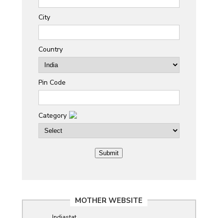
City
Country
Pin Code
Category
MOTHER WEBSITE
Indiastat