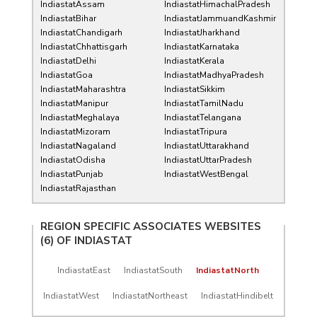
IndiastatAssam
IndiastatHimachalPradesh
IndiastatBihar
IndiastatJammuandKashmir
IndiastatChandigarh
IndiastatJharkhand
IndiastatChhattisgarh
IndiastatKarnataka
IndiastatDelhi
IndiastatKerala
IndiastatGoa
IndiastatMadhyaPradesh
IndiastatMaharashtra
IndiastatSikkim
IndiastatManipur
IndiastatTamilNadu
IndiastatMeghalaya
IndiastatTelangana
IndiastatMizoram
IndiastatTripura
IndiastatNagaland
IndiastatUttarakhand
IndiastatOdisha
IndiastatUttarPradesh
IndiastatPunjab
IndiastatWestBengal
IndiastatRajasthan
REGION SPECIFIC ASSOCIATES WEBSITES
(6) OF
INDIASTAT
IndiastatEast
IndiastatSouth
IndiastatNorth
IndiastatWest
IndiastatNortheast
IndiastatHindibelt