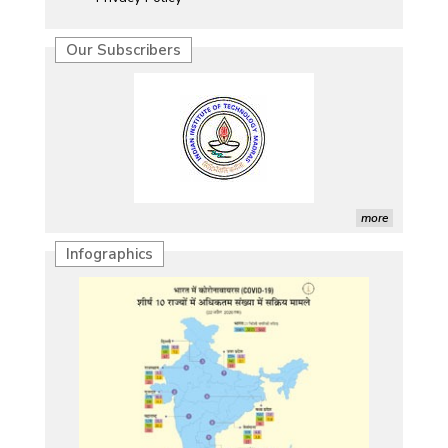
Our Subscribers
more
Infographics