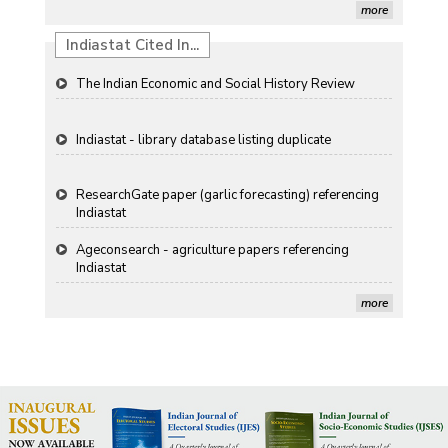
Propellers of Agricultural Productivity in India
more
Indiastat Cited In...
The Indian Economic and Social History Review
Indiastat - library database listing duplicate
ResearchGate paper (garlic forecasting) referencing
Indiastat
Ageconsearch - agriculture papers referencing
Indiastat
Stanford LibGuides Indiastat record
more
US ITC ID-26 PDF referencing Indiastat
George Washington University LibGuide - Indiastat
Indiastat - Data and Statistical Services (Princeton