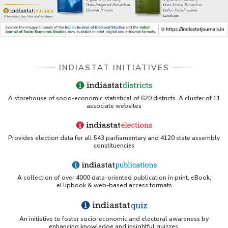
DSS catalog)
VIKRAM SARABHAI LIBRARY-Indiastat.com
LBNL - Energy efficiency improvement assessment
(PDF)
INDIASTAT INITIATIVES
OSTI - Assessment of Energy Efficiency (uses
Indiastat)
A storehouse of socio-economic statistical of 620 districts. A cluster of 11
associate websites
ERS USDA - Indian Wheat and Rice Sector Policies
(PDF)
Provides election data for all 543 parliamentary and 4120 state assembly
PubMed - Cancer Burden in India (uses Indiastat)
constituencies
UC San Diego LibGuide - South Asian Studies
(Indiastat listed)
A collection of over 4000 data-oriented publication in print, eBook,
eFlipbook & web-based access formats
Tufts Research Guides - Indiastat
An initiative to foster socio-economic and electoral awareness by
Databases A-Z: Find the best library databases for
enhancing knowledge and insightful quizzes.