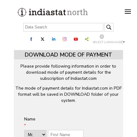
SELECT LANGUAGE
▼
DOWNLOAD MODE OF PAYMENT
Please provide following information in order to
download mode of payment details for the
subscription of Indiastat.com
The mode of payment details for Indiastat.com in PDF
format will be saved in DOWNLOAD folder of your
system.
Name
*