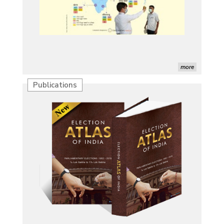
more
Publications
Characterization of African Rice Germplasm for
Morphological and Yield Attributing Traits
Induction of radiomutants in Chrysanthemum
morifolium Ramat. cv. Gul-e-Sahir for novel traits
Detection of Mycoflora Associated with Rice Grain
Discolouration
Solar Rooftop Systems: A Promising Option for
Renewable Energy in India