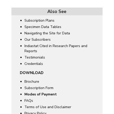
Also See
Subscription Plans
Specimen Data Tables
Navigating the Site for Data
Our Subscribers
Indiastat Cited in Research Papers and
Reports
Testimonials
Credentials
DOWNLOAD
Brochure
Subscription Form
Modes of Payment
FAQs
Terms of Use and Disclaimer
Privacy Policy