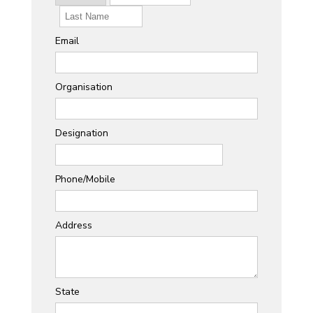
Email
Organisation
Designation
Phone/Mobile
Address
State